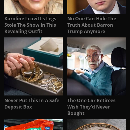
Karoline Leavitt's Legs
No One Can Hide The
Stole The Show In This
Truth About Barron
Revealing Outfit
Trump Anymore
Never Put This In A Safe
The One Car Retirees
Deposit Box
Wish They'd Never
Bought