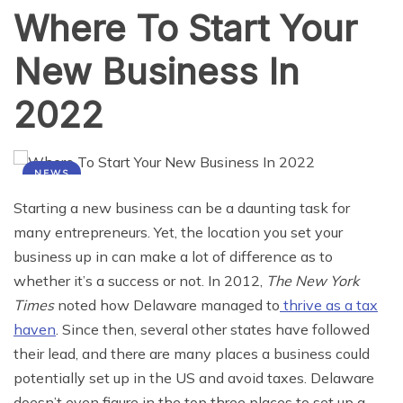
Where To Start Your
New Business In
2022
NEWS
Starting a new business can be a daunting task for
many entrepreneurs. Yet, the location you set your
business up in can make a lot of difference as to
whether it’s a success or not. In 2012,
The New York
Times
noted how Delaware managed to
thrive as a tax
haven
. Since then, several other states have followed
their lead, and there are many places a business could
potentially set up in the US and avoid taxes. Delaware
doesn’t even figure in the top three places to set up a