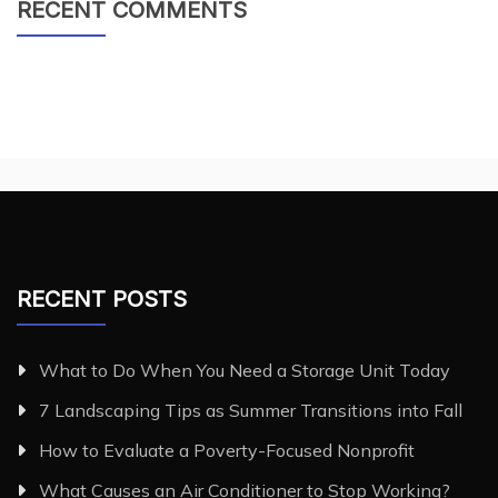
RECENT COMMENTS
RECENT POSTS
What to Do When You Need a Storage Unit Today
7 Landscaping Tips as Summer Transitions into Fall
How to Evaluate a Poverty-Focused Nonprofit
What Causes an Air Conditioner to Stop Working?