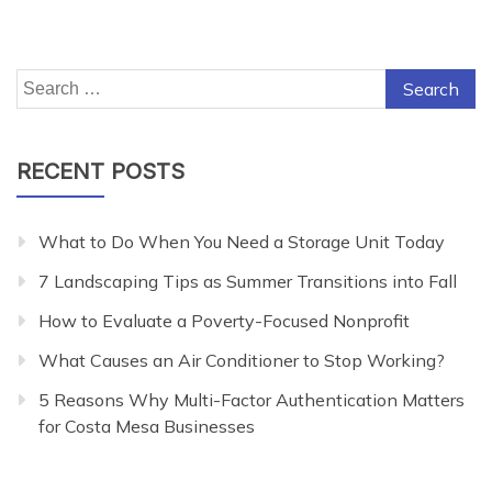
Search
for:
RECENT POSTS
What to Do When You Need a Storage Unit Today
7 Landscaping Tips as Summer Transitions into Fall
How to Evaluate a Poverty-Focused Nonprofit
What Causes an Air Conditioner to Stop Working?
5 Reasons Why Multi-Factor Authentication Matters
for Costa Mesa Businesses