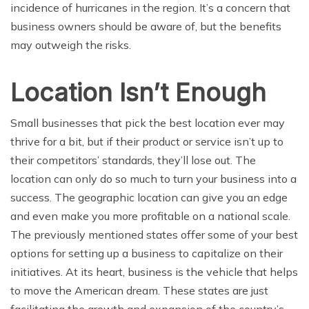
incidence of hurricanes in the region. It’s a concern that
business owners should be aware of, but the benefits
may outweigh the risks.
Location Isn’t Enough
Small businesses that pick the best location ever may
thrive for a bit, but if their product or service isn’t up to
their competitors’ standards, they’ll lose out. The
location can only do so much to turn your business into a
success. The geographic location can give you an edge
and even make you more profitable on a national scale.
The previously mentioned states offer some of your best
options for setting up a business to capitalize on their
initiatives. At its heart, business is the vehicle that helps
to move the American dream. These states are just