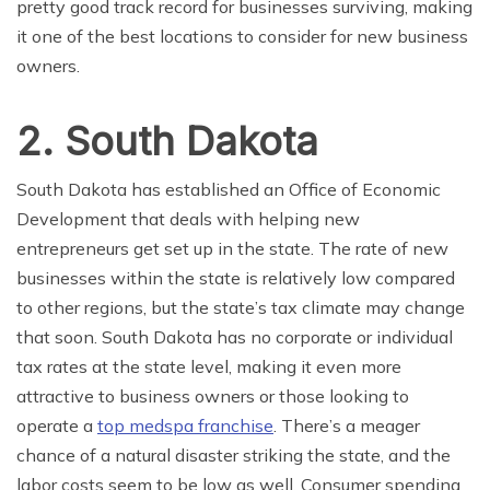
pretty good track record for businesses surviving, making
it one of the best locations to consider for new business
owners.
2. South Dakota
South Dakota has established an Office of Economic
Development that deals with helping new
entrepreneurs get set up in the state. The rate of new
businesses within the state is relatively low compared
to other regions, but the state’s tax climate may change
that soon. South Dakota has no corporate or individual
tax rates at the state level, making it even more
attractive to business owners or those looking to
operate a
top medspa franchise
. There’s a meager
chance of a natural disaster striking the state, and the
labor costs seem to be low as well. Consumer spending