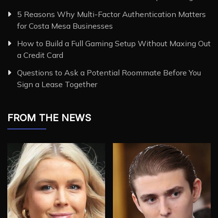
5 Reasons Why Multi-Factor Authentication Matters
for Costa Mesa Businesses
How to Build a Full Gaming Setup Without Maxing Out
a Credit Card
Questions to Ask a Potential Roommate Before You
Sign a Lease Together
FROM THE NEWS