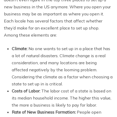
new business in the US anymore. Where you open your
business may be as important as where you open it.
Each locale has several factors that affect whether
they’d make for an excellent place to set up shop.
Among these elements are:
Climate:
No one wants to set up in a place that has
a lot of natural disasters. Climate change is a real
consideration, and many locations are being
affected negatively by the looming problem.
Considering the climate as a factor when choosing a
state to set up in is critical.
Costs of Labor:
The labor cost of a state is based on
its median household income. The higher this value,
the more a business is likely to pay for labor.
Rate of New Business Formation:
People open