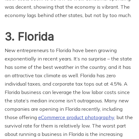
was decent, showing that the economy is vibrant. The
economy lags behind other states, but not by too much.
3. Florida
New entrepreneurs to Florida have been growing
exponentially in recent years. It’s no surprise – the state
has some of the best weather in the country, and it has
an attractive tax climate as well. Florida has zero
individual taxes, and corporate tax tops out at 4.5%. A
Florida business can leverage the low labor costs since
the state’s median income isn’t outrageous. Many new
companies are opening in Florida recently, including
those offering
eCommerce product photography
, but the
survival rate for them is relatively low. The worst part
about running a business in Florida is the increasing