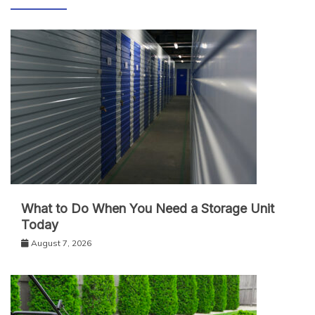
What to Do When You Need a Storage Unit
Today
August 7, 2026