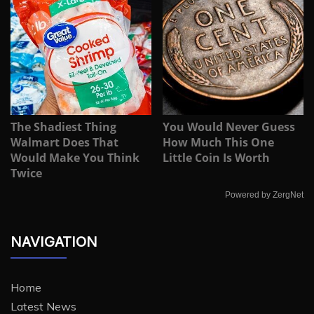
The Shadiest Thing
You Would Never Guess
Walmart Does That
How Much This One
Would Make You Think
Little Coin Is Worth
Twice
Powered by ZergNet
NAVIGATION
Home
Latest News