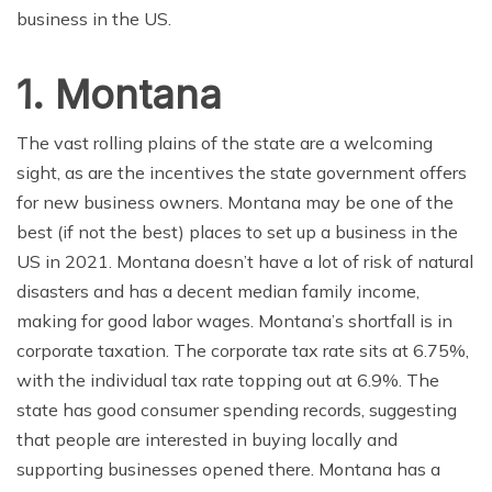
business in the US.
1. Montana
The vast rolling plains of the state are a welcoming
sight, as are the incentives the state government offers
for new business owners. Montana may be one of the
best (if not the best) places to set up a business in the
US in 2021. Montana doesn’t have a lot of risk of natural
disasters and has a decent median family income,
making for good labor wages. Montana’s shortfall is in
corporate taxation. The corporate tax rate sits at 6.75%,
with the individual tax rate topping out at 6.9%. The
state has good consumer spending records, suggesting
that people are interested in buying locally and
supporting businesses opened there. Montana has a