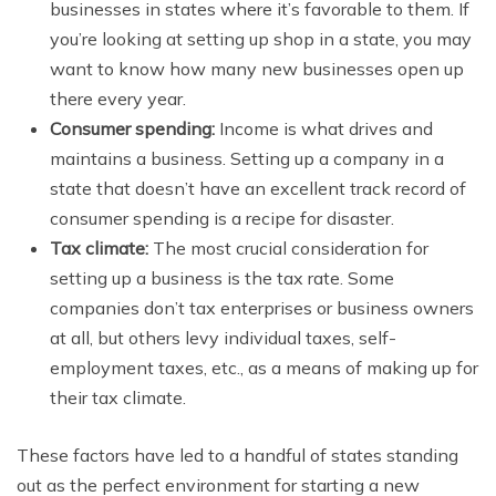
businesses in states where it’s favorable to them. If
you’re looking at setting up shop in a state, you may
want to know how many new businesses open up
there every year.
Consumer spending:
Income is what drives and
maintains a business. Setting up a company in a
state that doesn’t have an excellent track record of
consumer spending is a recipe for disaster.
Tax climate:
The most crucial consideration for
setting up a business is the tax rate. Some
companies don’t tax enterprises or business owners
at all, but others levy individual taxes, self-
employment taxes, etc., as a means of making up for
their tax climate.
These factors have led to a handful of states standing
out as the perfect environment for starting a new