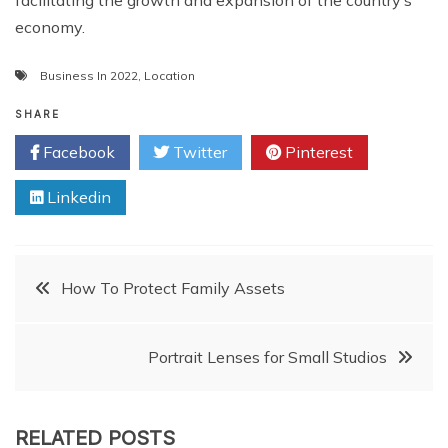
facilitating the growth and expansion of the country’s
economy.
Business In 2022
,
Location
SHARE
Facebook
Twitter
Pinterest
Linkedin
Post
How To Protect Family Assets
navigation
Portrait Lenses for Small Studios
RELATED POSTS