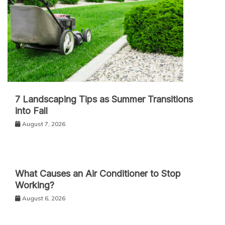
7 Landscaping Tips as Summer Transitions
into Fall
August 7, 2026
What Causes an Air Conditioner to Stop
Working?
August 6, 2026